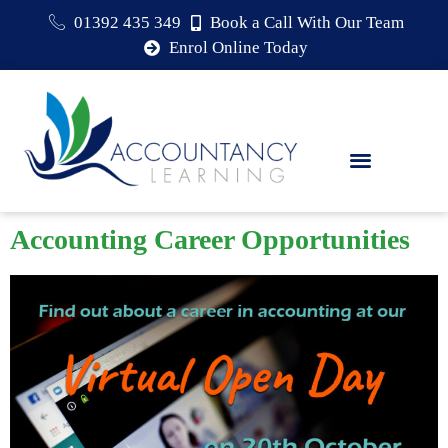
01392 435 349
Book a Call With Our Team
Enrol Online Today
Accounting Career Opportunities