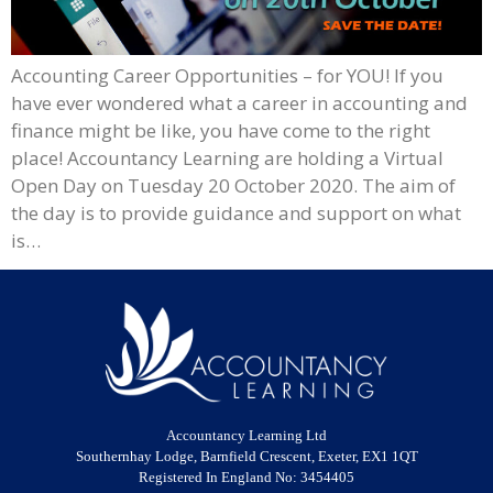
Accounting Career Opportunities – for YOU! If you
have ever wondered what a career in accounting and
finance might be like, you have come to the right
place! Accountancy Learning are holding a Virtual
Open Day on Tuesday 20 October 2020. The aim of
the day is to provide guidance and support on what
is…
Accountancy Learning Ltd
Southernhay Lodge, Barnfield Crescent, Exeter, EX1 1QT
Registered In England No: 3454405