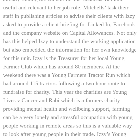
useful and relevant to her job role. Mitchells’ task their
staff in publishing articles to advise their clients with Izzy
asked to provide a client briefing for Linked In, Facebook
and the company website on Capital Allowances. Not only
has this helped Izzy to understand the working application
but also embedded the information for her own knowledge
for this unit. Izzy is the Treasurer for her local Young
Farmer Club which has around 80 members. At the
weekend there was a Young Farmers Tractor Run which
had around 115 tractors following a two hour route to
fundraise for charity. This year the charities are Young
Lives v Cancer and Rabi which is a farmers charity
providing mental health and wellbeing support, farming
can be a very lonely and stressful occupation with young
people working in remote areas so this is a valuable way
to look after young people in their trade. Izzy’s Young