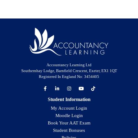
Accountancy Learning Ltd
Southernhay Lodge, Barnfield Crescent, Exeter, EX1 1QT
Registered In England No: 3454405
Student Information
My Account Login
Moodle Login
Book Your AAT Exam
Student Bonuses
Policies