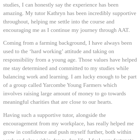
studies, I can honestly say the experience has been
amazing. My tutor Kathryn has been incredibly supportive
throughout, helping me settle into the course and
encouraging me as I continue my journey through AAT.
Coming from a farming background, I have always been
used to the ‘hard working’ attitude and taking on
responsibility from a young age. Those values have helped
me stay determined and committed to my studies while
balancing work and learning. I am lucky enough to be part
of a group called Yarcombe Young Farmers which
involves raising large amount of money to go towards
meaningful charities that are close to our hearts.
Having such a supportive tutor, alongside the
encouragement from my workplace, has really helped me
grow in confidence and push myself further, both within