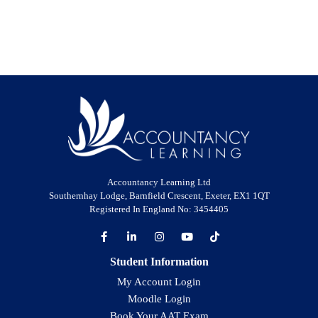
Accountancy Learning Ltd
Southernhay Lodge, Barnfield Crescent, Exeter, EX1 1QT
Registered In England No: 3454405
Student Information
My Account Login
Moodle Login
Book Your AAT Exam