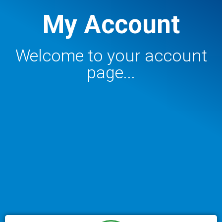
My Account
Welcome to your account
page...