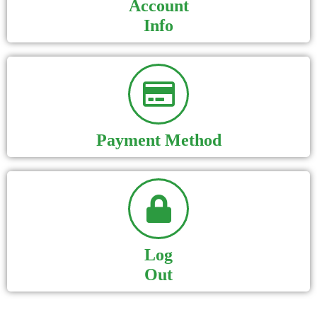
Account
Info
Payment Method
Log
Out