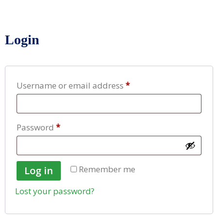
Login
Username or email address
*
Password
*
Remember me
Log in
Lost your password?