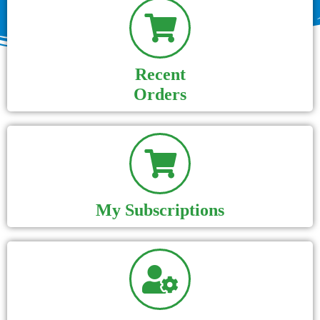
Recent
Orders
My Subscriptions