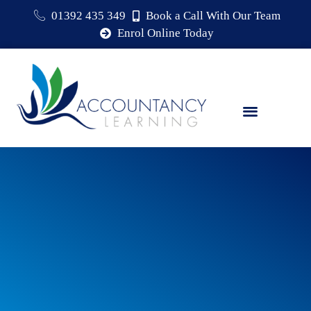
01392 435 349
Book a Call With Our Team
Enrol Online Today