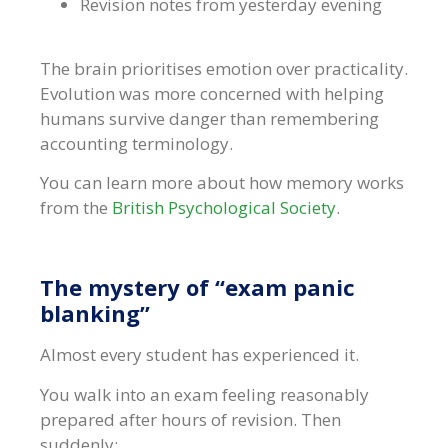
Revision notes from yesterday evening
The brain prioritises emotion over practicality.
Evolution was more concerned with helping
humans survive danger than remembering
accounting terminology.
You can learn more about how memory works
from the
British Psychological Society
.
The mystery of “exam panic
blanking”
Almost every student has experienced it.
You walk into an exam feeling reasonably
prepared after hours of revision. Then
suddenly: