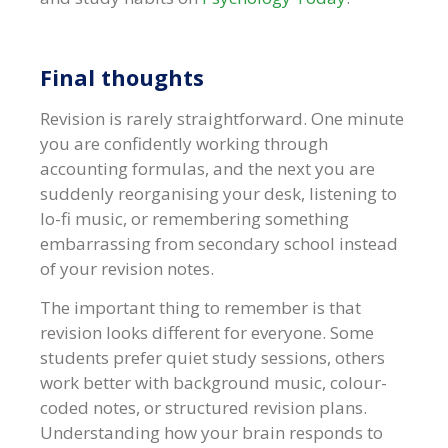
Final thoughts
Revision is rarely straightforward. One minute
you are confidently working through
accounting formulas, and the next you are
suddenly reorganising your desk, listening to
lo-fi music, or remembering something
embarrassing from secondary school instead
of your revision notes.
The important thing to remember is that
revision looks different for everyone. Some
students prefer quiet study sessions, others
work better with background music, colour-
coded notes, or structured revision plans.
Understanding how your brain responds to