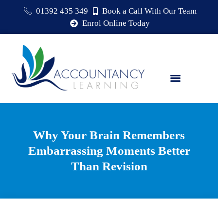
01392 435 349
Book a Call With Our Team
Enrol Online Today
Why Your Brain Remembers
Embarrassing Moments Better
Than Revision