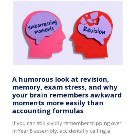
A humorous look at revision,
memory, exam stress, and why
your brain remembers awkward
moments more easily than
accounting formulas
If you can still vividly remember tripping over
in Year 8 assembly, accidentally calling a