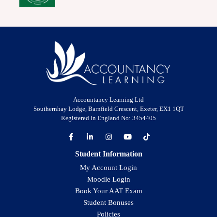
Accountancy Learning Ltd
Southernhay Lodge, Barnfield Crescent, Exeter, EX1 1QT
Registered In England No: 3454405
Student Information
My Account Login
Moodle Login
Book Your AAT Exam
Student Bonuses
Policies