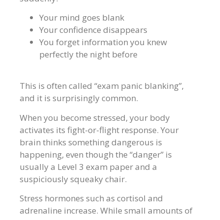
Your mind goes blank
Your confidence disappears
You forget information you knew
perfectly the night before
This is often called “exam panic blanking”,
and it is surprisingly common.
When you become stressed, your body
activates its fight-or-flight response. Your
brain thinks something dangerous is
happening, even though the “danger” is
usually a Level 3 exam paper and a
suspiciously squeaky chair.
Stress hormones such as cortisol and
adrenaline increase. While small amounts of