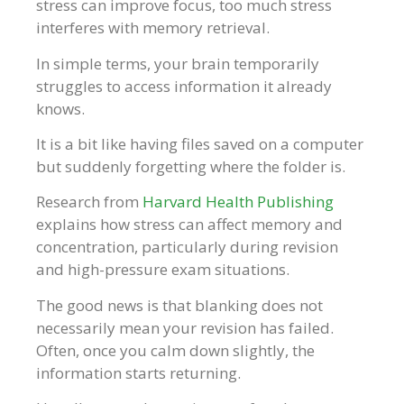
stress can improve focus, too much stress
interferes with memory retrieval.
In simple terms, your brain temporarily
struggles to access information it already
knows.
It is a bit like having files saved on a computer
but suddenly forgetting where the folder is.
Research from
Harvard Health Publishing
explains how stress can affect memory and
concentration, particularly during revision
and high-pressure exam situations.
The good news is that blanking does not
necessarily mean your revision has failed.
Often, once you calm down slightly, the
information starts returning.