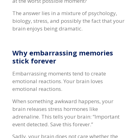
at the worst possible moment?
The answer lies in a mixture of psychology,
biology, stress, and possibly the fact that your
brain enjoys being dramatic.
Why embarrassing memories
stick forever
Embarrassing moments tend to create
emotional reactions. Your brain loves
emotional reactions.
When something awkward happens, your
brain releases stress hormones like
adrenaline. This tells your brain: “Important
event detected. Save this forever.”
Sadly, your brain does not care whether the