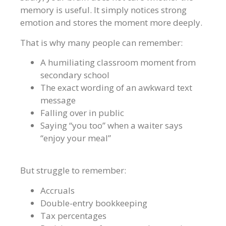
memory is useful. It simply notices strong
emotion and stores the moment more deeply.
That is why many people can remember:
A humiliating classroom moment from
secondary school
The exact wording of an awkward text
message
Falling over in public
Saying “you too” when a waiter says
“enjoy your meal”
But struggle to remember:
Accruals
Double-entry bookkeeping
Tax percentages