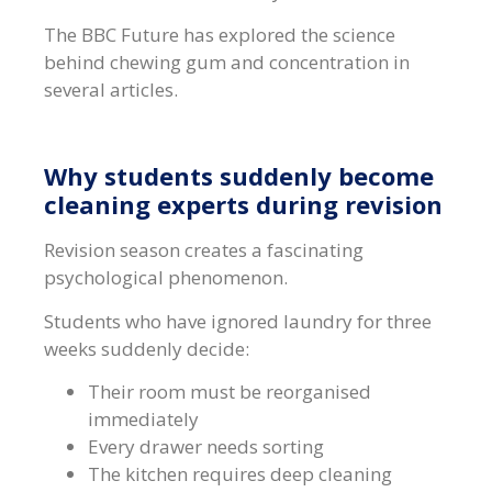
The BBC Future has explored the science
behind chewing gum and concentration in
several articles.
Why students suddenly become
cleaning experts during revision
Revision season creates a fascinating
psychological phenomenon.
Students who have ignored laundry for three
weeks suddenly decide:
Their room must be reorganised
immediately
Every drawer needs sorting
The kitchen requires deep cleaning