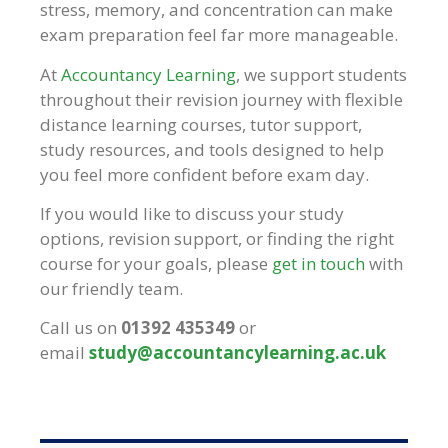
stress, memory, and concentration can make
exam preparation feel far more manageable.
At
Accountancy Learning
, we support students
throughout their revision journey with flexible
distance learning courses, tutor support,
study resources, and tools designed to help
you feel more confident before exam day.
If you would like to discuss your study
options, revision support, or finding the right
course for your goals, please
get in touch
with
our friendly team.
Call us on
01392 435349
or
email
study@accountancylearning.ac.uk