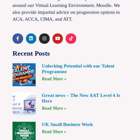
around our Virtual Learning Environment, Moodle. We
also provide impartial advice on progression options to
ACA, ACCA, CIMA, and ATT.
Recent Posts
Unlocking Potential with our Talent
Programme
Read More »
Great news – The New AAT Level 4 Is
Here
Read More »
UK Small Business Week
Read More »