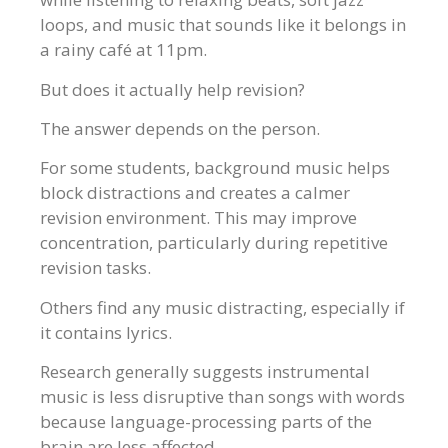
loops, and music that sounds like it belongs in
a rainy café at 11pm.
But does it actually help revision?
The answer depends on the person.
For some students, background music helps
block distractions and creates a calmer
revision environment. This may improve
concentration, particularly during repetitive
revision tasks.
Others find any music distracting, especially if
it contains lyrics.
Research generally suggests instrumental
music is less disruptive than songs with words
because language-processing parts of the
brain are less affected.