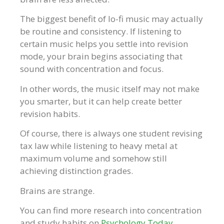
The biggest benefit of lo-fi music may actually
be routine and consistency. If listening to
certain music helps you settle into revision
mode, your brain begins associating that
sound with concentration and focus.
In other words, the music itself may not make
you smarter, but it can help create better
revision habits.
Of course, there is always one student revising
tax law while listening to heavy metal at
maximum volume and somehow still
achieving distinction grades.
Brains are strange.
You can find more research into concentration
and study habits on
Psychology Today
.