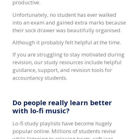
productive.
Unfortunately, no student has ever walked
into an exam and gained extra marks because
their sock drawer was beautifully organised.
Although it probably felt helpful at the time.
If you are struggling to stay motivated during
revision, our study resources include helpful
guidance, support, and revision tools for
accountancy students.
Do people really learn better
with lo-fi music?
Lo-fi study playlists have become hugely
popular online. Millions of students revise
while listening to relaxing beats, soft jazz