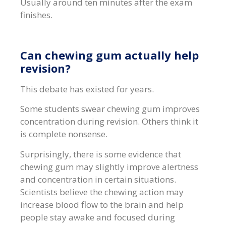
Usually around ten minutes after the exam
finishes.
Can chewing gum actually help
revision?
This debate has existed for years.
Some students swear chewing gum improves
concentration during revision. Others think it
is complete nonsense.
Surprisingly, there is some evidence that
chewing gum may slightly improve alertness
and concentration in certain situations.
Scientists believe the chewing action may
increase blood flow to the brain and help
people stay awake and focused during