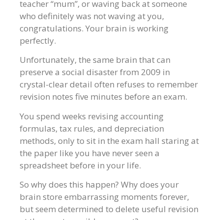
teacher “mum”, or waving back at someone
who definitely was not waving at you,
congratulations. Your brain is working
perfectly.
Unfortunately, the same brain that can
preserve a social disaster from 2009 in
crystal-clear detail often refuses to remember
revision notes five minutes before an exam.
You spend weeks revising accounting
formulas, tax rules, and depreciation
methods, only to sit in the exam hall staring at
the paper like you have never seen a
spreadsheet before in your life.
So why does this happen? Why does your
brain store embarrassing moments forever,
but seem determined to delete useful revision