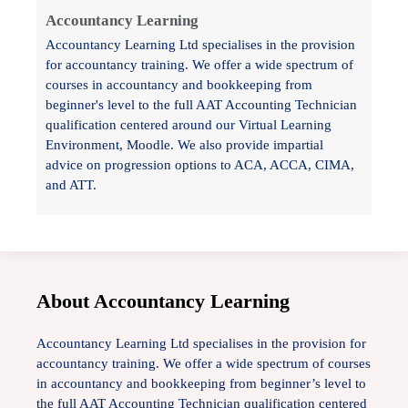
Accountancy Learning
Accountancy Learning Ltd specialises in the provision
for accountancy training. We offer a wide spectrum of
courses in accountancy and bookkeeping from
beginner's level to the full AAT Accounting Technician
qualification centered around our Virtual Learning
Environment, Moodle. We also provide impartial
advice on progression options to ACA, ACCA, CIMA,
and ATT.
About Accountancy Learning
Accountancy Learning Ltd specialises in the provision for
accountancy training. We offer a wide spectrum of courses
in accountancy and bookkeeping from beginner’s level to
the full AAT Accounting Technician qualification centered