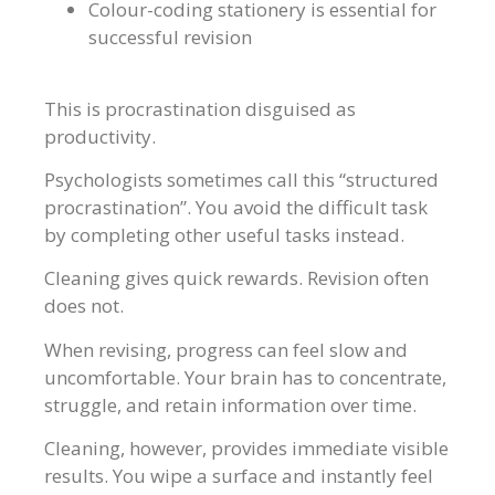
Colour-coding stationery is essential for
successful revision
This is procrastination disguised as
productivity.
Psychologists sometimes call this “structured
procrastination”. You avoid the difficult task
by completing other useful tasks instead.
Cleaning gives quick rewards. Revision often
does not.
When revising, progress can feel slow and
uncomfortable. Your brain has to concentrate,
struggle, and retain information over time.
Cleaning, however, provides immediate visible
results. You wipe a surface and instantly feel