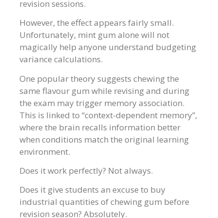
revision sessions.
However, the effect appears fairly small.
Unfortunately, mint gum alone will not
magically help anyone understand budgeting
variance calculations.
One popular theory suggests chewing the
same flavour gum while revising and during
the exam may trigger memory association.
This is linked to “context-dependent memory”,
where the brain recalls information better
when conditions match the original learning
environment.
Does it work perfectly? Not always.
Does it give students an excuse to buy
industrial quantities of chewing gum before
revision season? Absolutely.