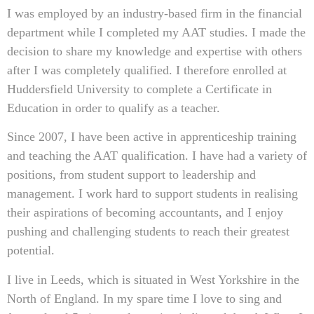
I was employed by an industry-based firm in the financial
department while I completed my AAT studies. I made the
decision to share my knowledge and expertise with others
after I was completely qualified. I therefore enrolled at
Huddersfield University to complete a Certificate in
Education in order to qualify as a teacher.
Since 2007, I have been active in apprenticeship training
and teaching the AAT qualification. I have had a variety of
positions, from student support to leadership and
management. I work hard to support students in realising
their aspirations of becoming accountants, and I enjoy
pushing and challenging students to reach their greatest
potential.
I live in Leeds, which is situated in West Yorkshire in the
North of England. In my spare time I love to sing and