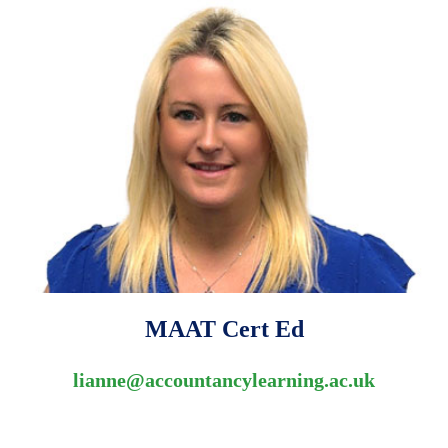
MAAT Cert Ed
lianne@accountancylearning.ac.uk