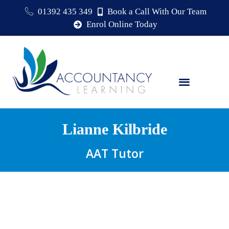
01392 435 349
Book a Call With Our Team
Enrol Online Today
Lianne Kilbride
AAT Tutor