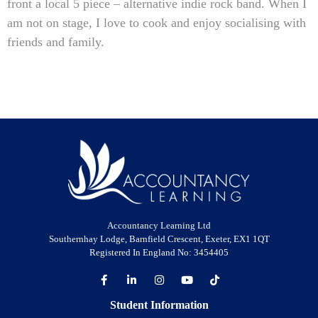
front a local 5 piece – alternative indie rock band. When I
am not on stage, I love to cook and enjoy socialising with
friends and family.
Accountancy Learning Ltd
Southernhay Lodge, Barnfield Crescent, Exeter, EX1 1QT
Registered In England No: 3454405
Student Information