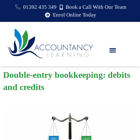
01392 435 349
Book a Call With Our Team
Enrol Online Today
Double-entry bookkeeping: debits
and credits