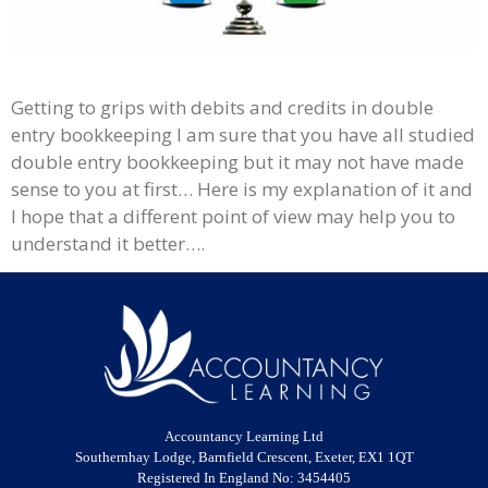
Getting to grips with debits and credits in double
entry bookkeeping I am sure that you have all studied
double entry bookkeeping but it may not have made
sense to you at first… Here is my explanation of it and
I hope that a different point of view may help you to
understand it better….
Accountancy Learning Ltd
Southernhay Lodge, Barnfield Crescent, Exeter, EX1 1QT
Registered In England No: 3454405