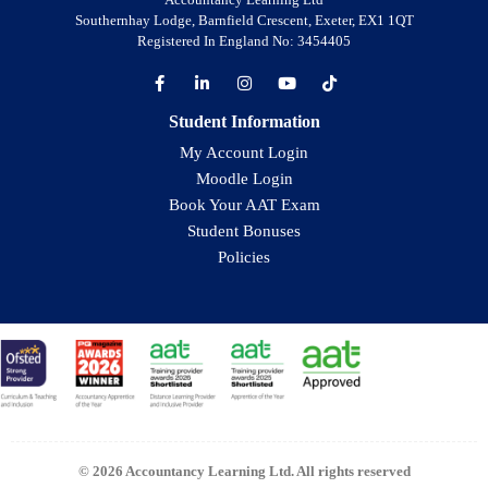
Southernhay Lodge, Barnfield Crescent, Exeter, EX1 1QT
Registered In England No: 3454405
Student Information
My Account Login
Moodle Login
Book Your AAT Exam
Student Bonuses
Policies
© 2026 Accountancy Learning Ltd. All rights reserved