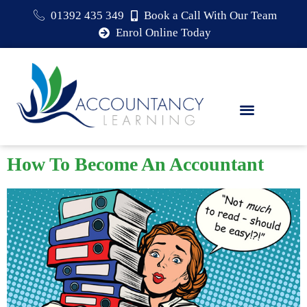
01392 435 349
Book a Call With Our Team
Enrol Online Today
How To Become An Accountant