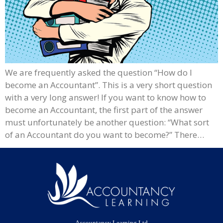
We are frequently asked the question “How do I
become an Accountant”. This is a very short question
with a very long answer! If you want to know how to
become an Accountant, the first part of the answer
must unfortunately be another question: “What sort
of an Accountant do you want to become?” There…
Accountancy Learning Ltd