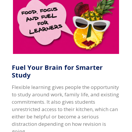
Fuel Your Brain for Smarter
Study
Flexible learning gives people the opportunity
to study around work, family life, and existing
commitments. It also gives students
unrestricted access to their kitchen, which can
either be helpful or become a serious
distraction depending on how revision is
going.