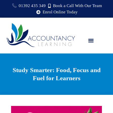
01392 435 349
Book a Call With Our Team
Enrol Online Today
Study Smarter: Food, Focus and
Fuel for Learners