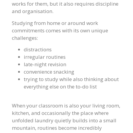
works for them, but it also requires discipline
and organisation.
Studying from home or around work
commitments comes with its own unique
challenges:
distractions
irregular routines
late-night revision
convenience snacking
trying to study while also thinking about
everything else on the to-do list
When your classroom is also your living room,
kitchen, and occasionally the place where
unfolded laundry quietly builds into a small
mountain, routines become incredibly