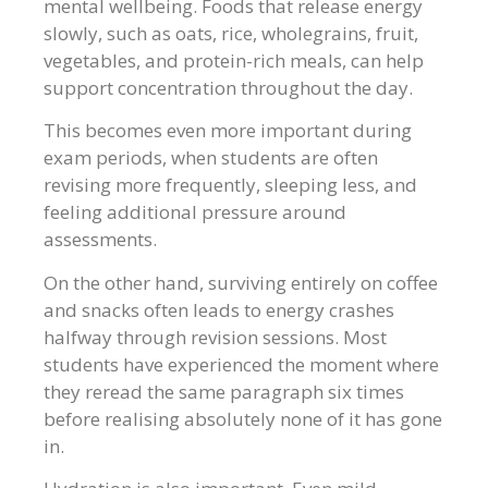
mental wellbeing. Foods that release energy
slowly, such as oats, rice, wholegrains, fruit,
vegetables, and protein-rich meals, can help
support concentration throughout the day.
This becomes even more important during
exam periods, when students are often
revising more frequently, sleeping less, and
feeling additional pressure around
assessments.
On the other hand, surviving entirely on coffee
and snacks often leads to energy crashes
halfway through revision sessions. Most
students have experienced the moment where
they reread the same paragraph six times
before realising absolutely none of it has gone
in.