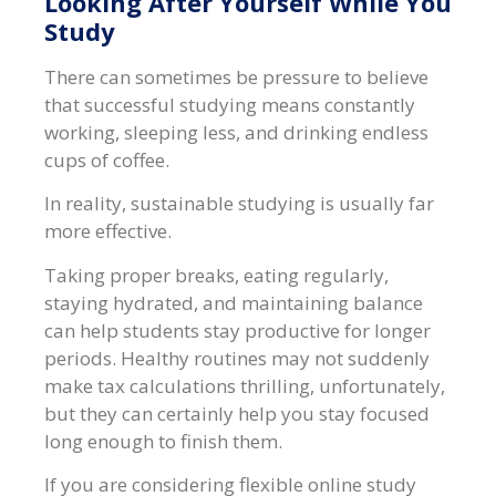
Looking After Yourself While You
Study
There can sometimes be pressure to believe
that successful studying means constantly
working, sleeping less, and drinking endless
cups of coffee.
In reality, sustainable studying is usually far
more effective.
Taking proper breaks, eating regularly,
staying hydrated, and maintaining balance
can help students stay productive for longer
periods. Healthy routines may not suddenly
make tax calculations thrilling, unfortunately,
but they can certainly help you stay focused
long enough to finish them.
If you are considering flexible online study