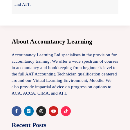
and ATT.
About Accountancy Learning
Accountancy Learning Ltd specialises in the provision for
accountancy training. We offer a wide spectrum of courses
in accountancy and bookkeeping from beginner’s level to
the full AAT Accounting Technician qualification centered
around our Virtual Learning Environment, Moodle. We
also provide impartial advice on progression options to
ACA, ACCA, CIMA, and ATT.
Recent Posts