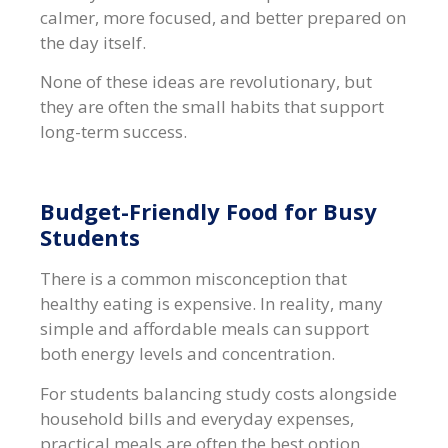
calmer, more focused, and better prepared on
the day itself.
None of these ideas are revolutionary, but
they are often the small habits that support
long-term success.
Budget-Friendly Food for Busy
Students
There is a common misconception that
healthy eating is expensive. In reality, many
simple and affordable meals can support
both energy levels and concentration.
For students balancing study costs alongside
household bills and everyday expenses,
practical meals are often the best option.