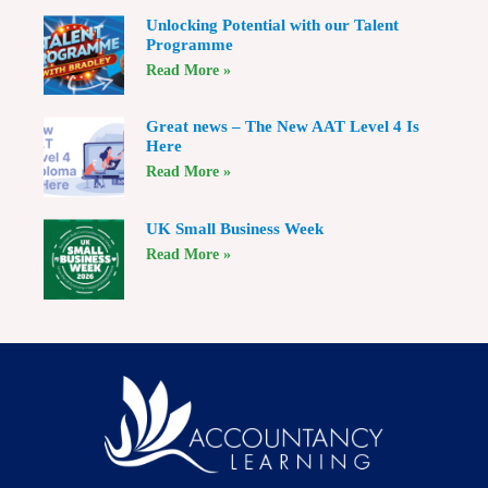
Unlocking Potential with our Talent
Programme
Read More »
Great news – The New AAT Level 4 Is
Here
Read More »
UK Small Business Week
Read More »