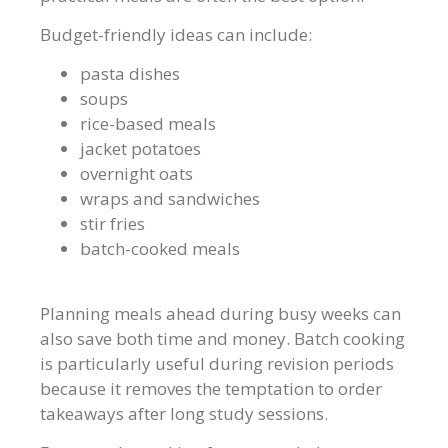
Budget-friendly ideas can include:
pasta dishes
soups
rice-based meals
jacket potatoes
overnight oats
wraps and sandwiches
stir fries
batch-cooked meals
Planning meals ahead during busy weeks can
also save both time and money. Batch cooking
is particularly useful during revision periods
because it removes the temptation to order
takeaways after long study sessions.