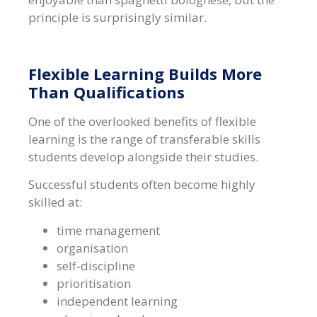
principle is surprisingly similar.
Flexible Learning Builds More
Than Qualifications
One of the overlooked benefits of flexible
learning is the range of transferable skills
students develop alongside their studies.
Successful students often become highly
skilled at:
time management
organisation
self-discipline
prioritisation
independent learning