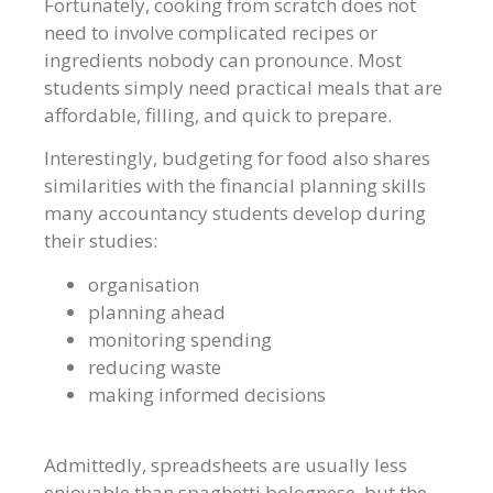
Fortunately, cooking from scratch does not
need to involve complicated recipes or
ingredients nobody can pronounce. Most
students simply need practical meals that are
affordable, filling, and quick to prepare.
Interestingly, budgeting for food also shares
similarities with the financial planning skills
many accountancy students develop during
their studies:
organisation
planning ahead
monitoring spending
reducing waste
making informed decisions
Admittedly, spreadsheets are usually less
enjoyable than spaghetti bolognese, but the