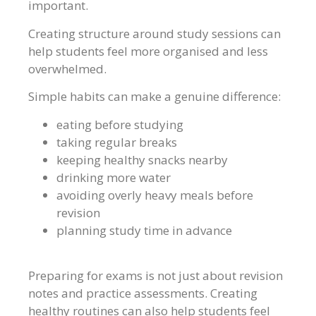
important.
Creating structure around study sessions can
help students feel more organised and less
overwhelmed.
Simple habits can make a genuine difference:
eating before studying
taking regular breaks
keeping healthy snacks nearby
drinking more water
avoiding overly heavy meals before
revision
planning study time in advance
Preparing for exams is not just about revision
notes and practice assessments. Creating
healthy routines can also help students feel