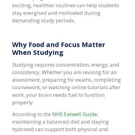
exciting, healthier routines can help students
stay energised and motivated during
demanding study periods.
Why Food and Focus Matter
When Studying
Studying requires concentration, energy, and
consistency. Whether you are revising for an
assessment, preparing for exams, completing
coursework, or watching online tutorials after
work, your brain needs fuel to function
properly.
According to the
NHS Eatwell Guide
,
maintaining a balanced diet and staying
hydrated can support both physical and