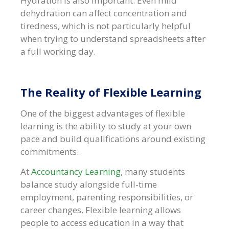
Hydration is also important. Even mild
dehydration can affect concentration and
tiredness, which is not particularly helpful
when trying to understand spreadsheets after
a full working day.
The Reality of Flexible Learning
One of the biggest advantages of flexible
learning is the ability to study at your own
pace and build qualifications around existing
commitments.
At
Accountancy Learning
, many students
balance study alongside full-time
employment, parenting responsibilities, or
career changes. Flexible learning allows
people to access education in a way that