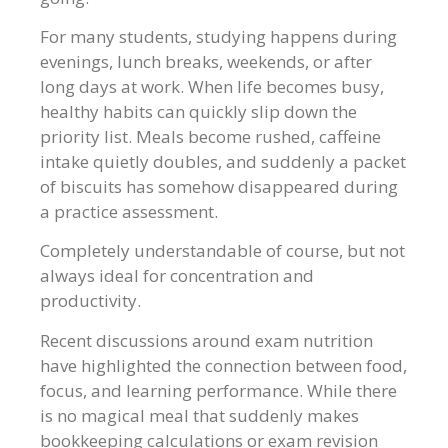
For many students, studying happens during
evenings, lunch breaks, weekends, or after
long days at work. When life becomes busy,
healthy habits can quickly slip down the
priority list. Meals become rushed, caffeine
intake quietly doubles, and suddenly a packet
of biscuits has somehow disappeared during
a practice assessment.
Completely understandable of course, but not
always ideal for concentration and
productivity.
Recent discussions around exam nutrition
have highlighted the connection between food,
focus, and learning performance. While there
is no magical meal that suddenly makes
bookkeeping calculations or exam revision