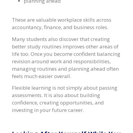
planning ahead
These are valuable workplace skills across
accountancy, finance, and business roles.
Many students also discover that creating
better study routines improves other areas of
life too. Once you become confident balancing
revision around work and responsibilities,
managing routines and planning ahead often
feels much easier overall.
Flexible learning is not simply about passing
assessments. It is also about building
confidence, creating opportunities, and
investing in your future career.