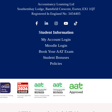
Accountancy Learning Ltd
Southernhay Lodge, Barnfield Crescent, Exeter, EX1 1QT
Registered In England No: 3454405
Student Information
My Account Login
Moodle Login
Book Your AAT Exam
Student Bonuses
Policies