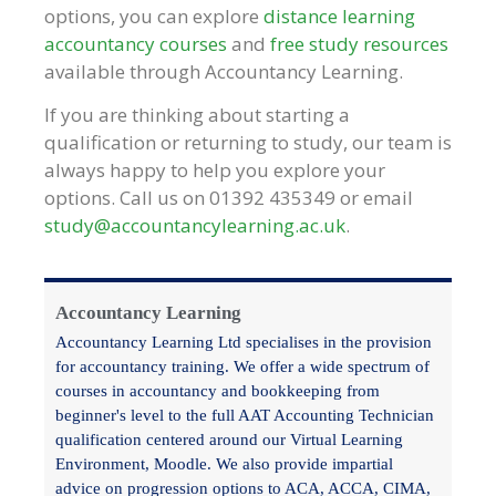
options, you can explore
distance learning
accountancy courses
and
free study resources
available through Accountancy Learning.
If you are thinking about starting a
qualification or returning to study, our team is
always happy to help you explore your
options. Call us on 01392 435349 or email
study@accountancylearning.ac.uk
.
Accountancy Learning
Accountancy Learning Ltd specialises in the provision
for accountancy training. We offer a wide spectrum of
courses in accountancy and bookkeeping from
beginner's level to the full AAT Accounting Technician
qualification centered around our Virtual Learning
Environment, Moodle. We also provide impartial
advice on progression options to ACA, ACCA, CIMA,