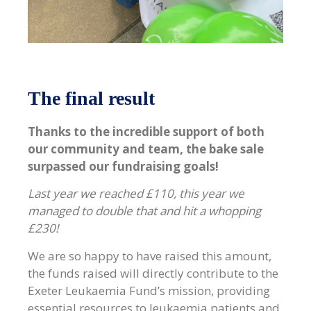
The final result
Thanks to the incredible support of both
our community and team, the bake sale
surpassed our fundraising goals!
Last year we reached £110, this year we
managed to double that and hit a whopping
£230!
We are so happy to have raised this amount,
the funds raised will directly contribute to the
Exeter Leukaemia Fund’s mission, providing
essential resources to leukaemia patients and