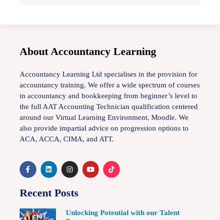
About Accountancy Learning
Accountancy Learning Ltd specialises in the provision for
accountancy training. We offer a wide spectrum of courses
in accountancy and bookkeeping from beginner’s level to
the full AAT Accounting Technician qualification centered
around our Virtual Learning Environment, Moodle. We
also provide impartial advice on progression options to
ACA, ACCA, CIMA, and ATT.
Recent Posts
Unlocking Potential with our Talent