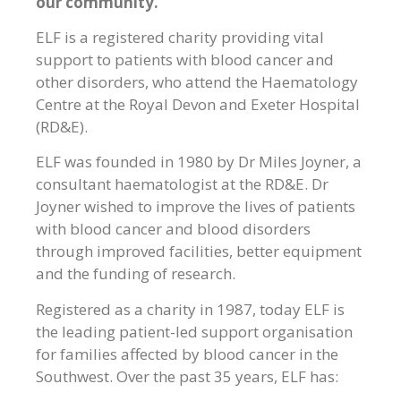
our community.
ELF is a registered charity providing vital
support to patients with blood cancer and
other disorders, who attend the Haematology
Centre at the Royal Devon and Exeter Hospital
(RD&E).
ELF was founded in 1980 by Dr Miles Joyner, a
consultant haematologist at the RD&E. Dr
Joyner wished to improve the lives of patients
with blood cancer and blood disorders
through improved facilities, better equipment
and the funding of research.
Registered as a charity in 1987, today ELF is
the leading patient-led support organisation
for families affected by blood cancer in the
Southwest. Over the past 35 years, ELF has: