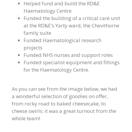
Helped fund and build the RD&E
Haematology Centre
Funded the building of a critical care unit
at the RD&E’s Yarty ward, the Chevithorne
family suite
Funded Haematological research
projects
Funded NHS nurses and support roles
Funded specialist equipment and fittings
for the Haematology Centre.
As you can see from the image below, we had
a wonderful selection of goodies on offer,
from rocky road to baked cheesecake, to
cheese swirls; it was a great turnout from the
whole team!