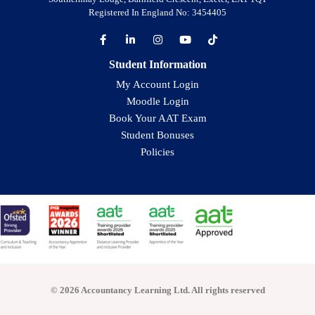
Registered In England No: 3454405
Student Information
My Account Login
Moodle Login
Book Your AAT Exam
Student Bonuses
Policies
© 2026 Accountancy Learning Ltd. All rights reserved