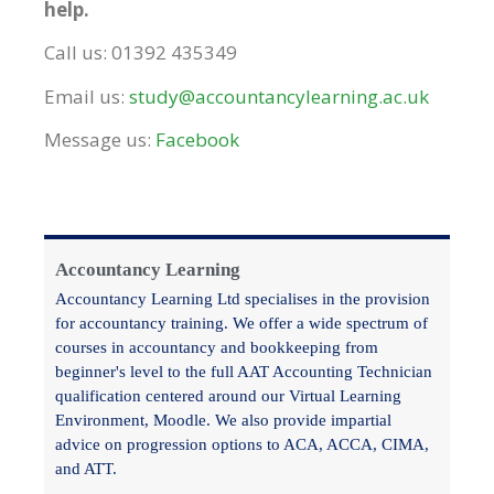
help.
Call us: 01392 435349
Email us:
study@accountancylearning.ac.uk
Message us:
Facebook
Accountancy Learning
Accountancy Learning Ltd specialises in the provision
for accountancy training. We offer a wide spectrum of
courses in accountancy and bookkeeping from
beginner's level to the full AAT Accounting Technician
qualification centered around our Virtual Learning
Environment, Moodle. We also provide impartial
advice on progression options to ACA, ACCA, CIMA,
and ATT.