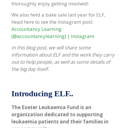
thoroughly enjoy getting involved!
We also held a bake sale last year for ELF,
head here to see the Instagram post:
Accountancy Learning
(@accountancylearning) | Instagram
In this blog post, we will share some
information about ELF and the work they carry
out to help people, as well as some details of
the big day itself.
Introducing ELF..
The Exeter Leukaemia Fund is an
organization dedicated to supporting
leukaemia patients and their families in