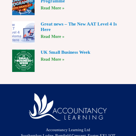
Programme
Read More »
Great news – The New AAT Level 4 Is
Here
Read More »
UK Small Business Week
Read More »
Accountancy Learning Ltd
Southernhay Lodge, Barnfield Crescent, Exeter, EX1 1QT