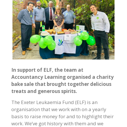
In support of ELF, the team at
Accountancy Learning organised a charity
bake sale that brought together delicious
treats and generous spirits.
The Exeter Leukaemia Fund (ELF) is an
organisation that we work with on a yearly
basis to raise money for and to highlight their
work. We’ve got history with them and we