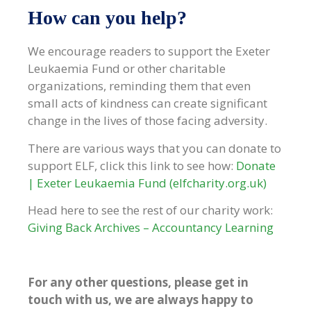
How can you help?
We encourage readers to support the Exeter
Leukaemia Fund or other charitable
organizations, reminding them that even
small acts of kindness can create significant
change in the lives of those facing adversity.
There are various ways that you can donate to
support ELF, click this link to see how:
Donate
| Exeter Leukaemia Fund (elfcharity.org.uk)
Head here to see the rest of our charity work:
Giving Back Archives – Accountancy Learning
For any other questions, please get in
touch with us, we are always happy to