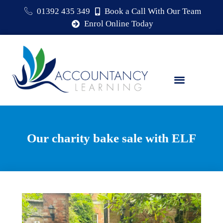
01392 435 349
Book a Call With Our Team
Enrol Online Today
Our charity bake sale with ELF