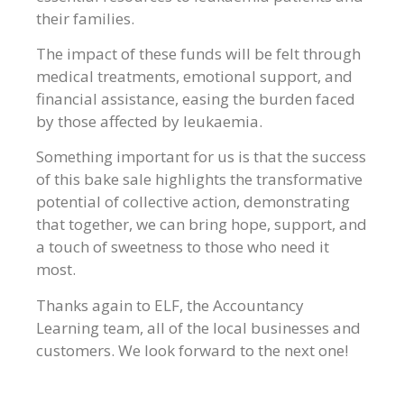
their families.
The impact of these funds will be felt through
medical treatments, emotional support, and
financial assistance, easing the burden faced
by those affected by leukaemia.
Something important for us is that the success
of this bake sale highlights the transformative
potential of collective action, demonstrating
that together, we can bring hope, support, and
a touch of sweetness to those who need it
most.
Thanks again to ELF, the Accountancy
Learning team, all of the local businesses and
customers. We look forward to the next one!