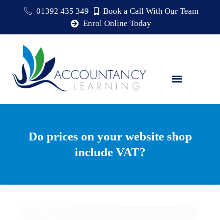
01392 435 349
Book a Call With Our Team
Enrol Online Today
Do prices on your website shop
include VAT?