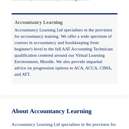
Accountancy Learning
Accountancy Learning Ltd specialises in the provision
for accountancy training. We offer a wide spectrum of
courses in accountancy and bookkeeping from
beginner's level to the full AAT Accounting Technician
qualification centered around our Virtual Learning
Environment, Moodle. We also provide impartial
advice on progression options to ACA, ACCA, CIMA,
and ATT.
About Accountancy Learning
Accountancy Learning Ltd specialises in the provision for