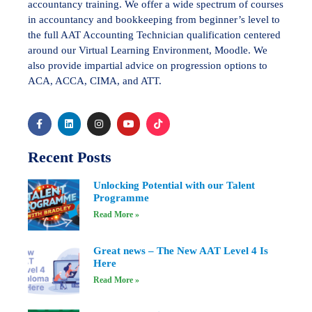
accountancy training. We offer a wide spectrum of courses
in accountancy and bookkeeping from beginner’s level to
the full AAT Accounting Technician qualification centered
around our Virtual Learning Environment, Moodle. We
also provide impartial advice on progression options to
ACA, ACCA, CIMA, and ATT.
Recent Posts
Unlocking Potential with our Talent
Programme
Read More »
Great news – The New AAT Level 4 Is
Here
Read More »