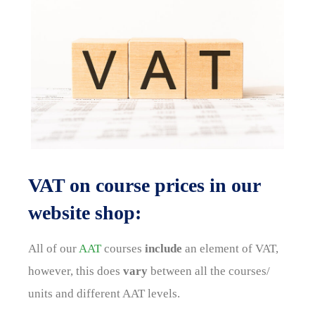
VAT on course prices in our
website shop:
All of our
AAT
courses
include
an element of VAT,
however, this does
vary
between all the courses/
units and different AAT levels.