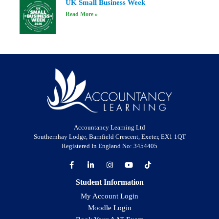
UK Small Business Week
Read More »
Accountancy Learning Ltd
Southernhay Lodge, Barnfield Crescent, Exeter, EX1 1QT
Registered In England No: 3454405
Student Information
My Account Login
Moodle Login