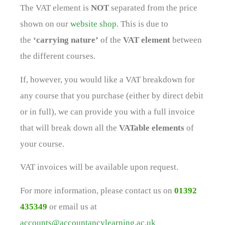
The VAT element is
NOT
separated from the price
shown on our
website shop
. This is due to
the
‘carrying nature’
of the
VAT element
between
the different courses.
If, however, you would like a VAT breakdown for
any course that you purchase (either by direct debit
or in full), we can provide you with a full invoice
that will break down all the
VATable elements
of
your course.
VAT invoices will be available upon request.
For more information, please contact us on
01392
435349
or email us at
accounts@accountancylearning.ac.uk