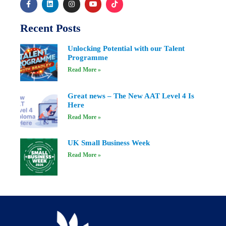
Recent Posts
Unlocking Potential with our Talent
Programme
Read More »
Great news – The New AAT Level 4 Is
Here
Read More »
UK Small Business Week
Read More »