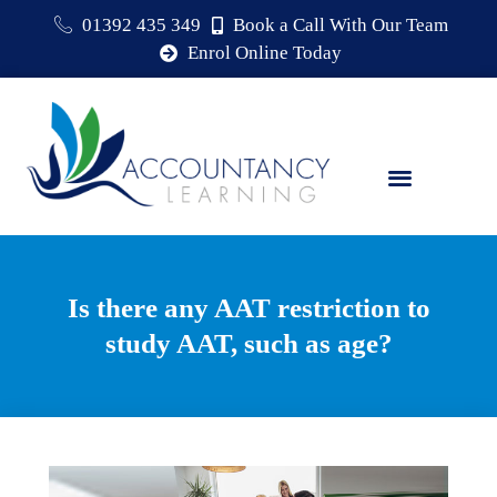
01392 435 349
Book a Call With Our Team
Enrol Online Today
Is there any AAT restriction to
study AAT, such as age?