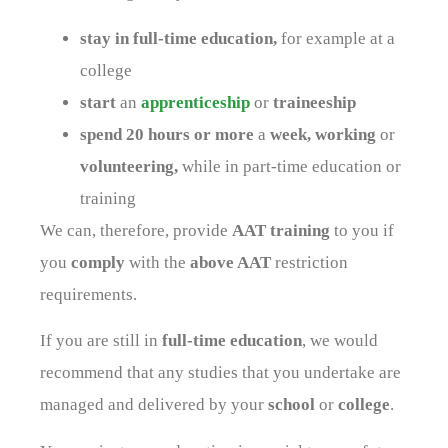
stay in full-time education,
for example at a
college
start
an
apprenticeship
or
traineeship
spend 20 hours or more
a
week, working
or
volunteering,
while in part-time education or
training
We can, therefore, provide
AAT training
to you if
you
comply
with the
above AAT
restriction
requirements.
If you are still in
full-time education
, we would
recommend that any studies that you undertake are
managed and delivered by your
school
or
college
.