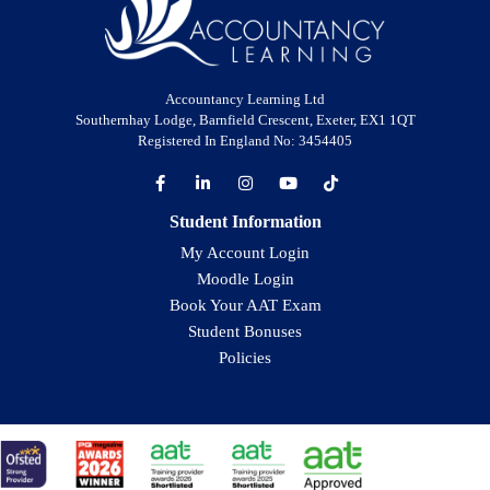
Accountancy Learning Ltd
Southernhay Lodge, Barnfield Crescent, Exeter, EX1 1QT
Registered In England No: 3454405
Student Information
My Account Login
Moodle Login
Book Your AAT Exam
Student Bonuses
Policies