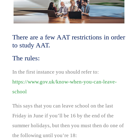
There are a few AAT restrictions in order
to study AAT.
The rules:
In the first instance you should refer to:
https://www.gov.uk/know-when-you-can-leave-
school
This says that you can leave school on the last
Friday in June if you’ll be 16 by the end of the
summer holidays, but then you must then do one of
the following until you’re 18: