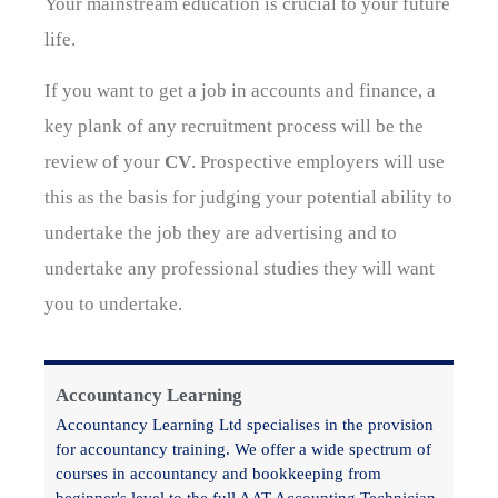
Your mainstream education is crucial to your future
life.
If you want to get a job in accounts and finance, a
key plank of any recruitment process will be the
review of your
CV
. Prospective employers will use
this as the basis for judging your potential ability to
undertake the job they are advertising and to
undertake any professional studies they will want
you to undertake.
Accountancy Learning
Accountancy Learning Ltd specialises in the provision
for accountancy training. We offer a wide spectrum of
courses in accountancy and bookkeeping from