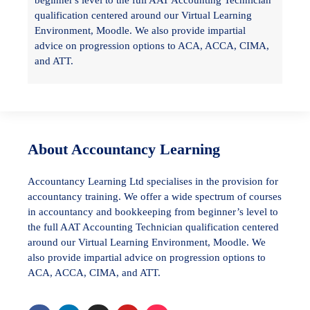
beginner's level to the full AAT Accounting Technician
qualification centered around our Virtual Learning
Environment, Moodle. We also provide impartial
advice on progression options to ACA, ACCA, CIMA,
and ATT.
About Accountancy Learning
Accountancy Learning Ltd specialises in the provision for
accountancy training. We offer a wide spectrum of courses
in accountancy and bookkeeping from beginner’s level to
the full AAT Accounting Technician qualification centered
around our Virtual Learning Environment, Moodle. We
also provide impartial advice on progression options to
ACA, ACCA, CIMA, and ATT.