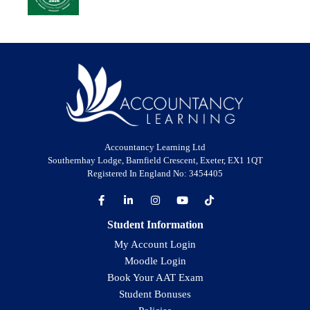
Accountancy Learning Ltd
Southernhay Lodge, Barnfield Crescent, Exeter, EX1 1QT
Registered In England No: 3454405
Student Information
My Account Login
Moodle Login
Book Your AAT Exam
Student Bonuses