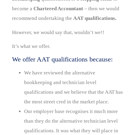
become a
Chartered Accountant
– then we would
recommend undertaking the
AAT qualifications.
However, we would say that, wouldn’t we!!
It’s what we offer.
We offer AAT qualifications because:
We have reviewed the alternative
bookkeeping and technician level
qualifications and we believe that the AAT has
the most street cred in the market place.
Our employer base recognises it much more
than they do the alternative technician level
qualifications. It was what they will place in