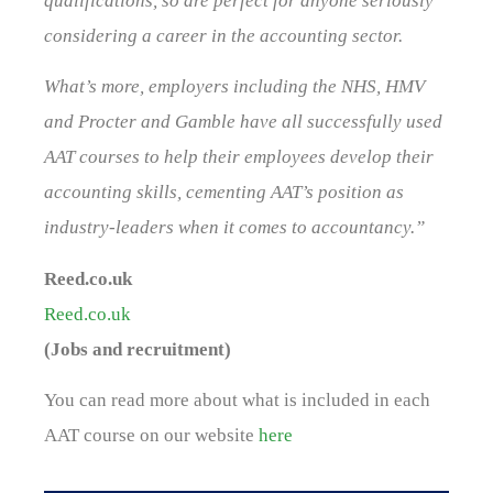
qualifications, so are perfect for anyone seriously
considering a career in the accounting sector.
What’s more, employers including the NHS, HMV
and Procter and Gamble have all successfully used
AAT courses to help their employees develop their
accounting skills, cementing AAT’s position as
industry-leaders when it comes to accountancy.”
Reed.co.uk
Reed.co.uk
(Jobs and recruitment)
You can read more about what is included in each
AAT course on our website
here