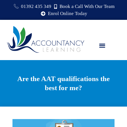
01392 435 349
Book a Call With Our Team
Enrol Online Today
Are the AAT qualifications the
best for me?