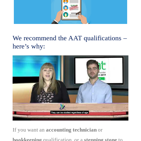
We recommend the AAT qualifications –
here’s why:
If you want an
accounting technician
or
bookkeeping
qualification, or a
stepping stone
to