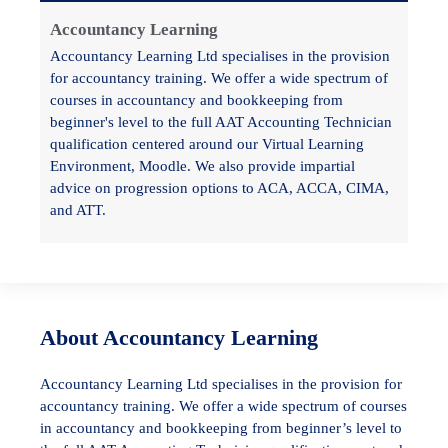
Accountancy Learning
Accountancy Learning Ltd specialises in the provision
for accountancy training. We offer a wide spectrum of
courses in accountancy and bookkeeping from
beginner's level to the full AAT Accounting Technician
qualification centered around our Virtual Learning
Environment, Moodle. We also provide impartial
advice on progression options to ACA, ACCA, CIMA,
and ATT.
About Accountancy Learning
Accountancy Learning Ltd specialises in the provision for
accountancy training. We offer a wide spectrum of courses
in accountancy and bookkeeping from beginner’s level to