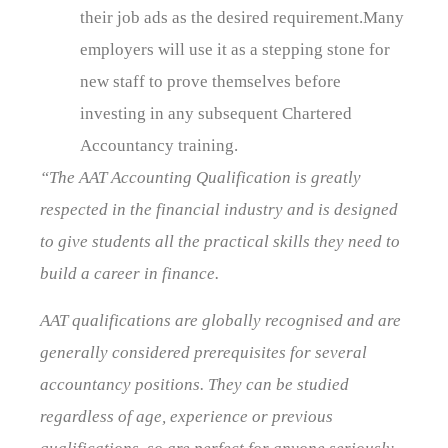
their job ads as the desired requirement.Many
employers will use it as a stepping stone for
new staff to prove themselves before
investing in any subsequent Chartered
Accountancy training.
“The AAT Accounting Qualification is greatly
respected in the financial industry and is designed
to give students all the practical skills they need to
build a career in finance.
AAT qualifications are globally recognised and are
generally considered prerequisites for several
accountancy positions. They can be studied
regardless of age, experience or previous