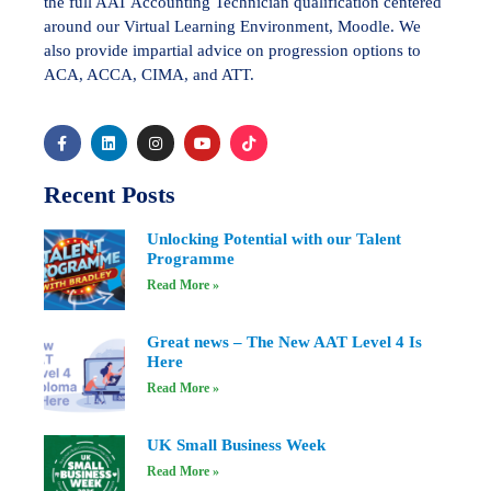
the full AAT Accounting Technician qualification centered
around our Virtual Learning Environment, Moodle. We
also provide impartial advice on progression options to
ACA, ACCA, CIMA, and ATT.
Recent Posts
Unlocking Potential with our Talent
Programme
Read More »
Great news – The New AAT Level 4 Is
Here
Read More »
UK Small Business Week
Read More »