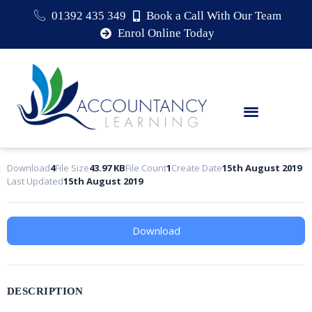
01392 435 349
Book a Call With Our Team
Enrol Online Today
Download
4
File Size
43.97 KB
File Count
1
Create Date
15th August 2019
Last Updated
15th August 2019
Download
DESCRIPTION