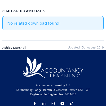
SIMILAR DOWNLOADS
No related download found!
Ashley Marshall
Updated 15th August 2019
Accountancy Learning Ltd
Southernhay Lodge, Barnfield Crescent, Exeter, EX1 1QT
Registered In England No: 3454405