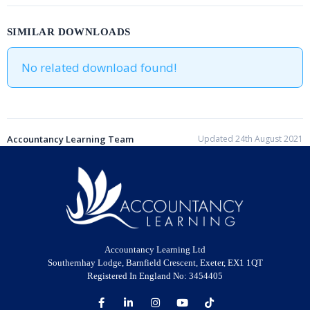
SIMILAR DOWNLOADS
No related download found!
Accountancy Learning Team
Updated 24th August 2021
Accountancy Learning Ltd
Southernhay Lodge, Barnfield Crescent, Exeter, EX1 1QT
Registered In England No: 3454405