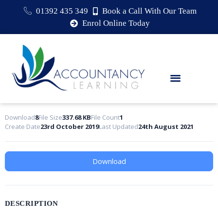
01392 435 349
Book a Call With Our Team
Enrol Online Today
Download
8
File Size
337.68 KB
File Count
1
Create Date
23rd October 2019
Last Updated
24th August 2021
Download
DESCRIPTION